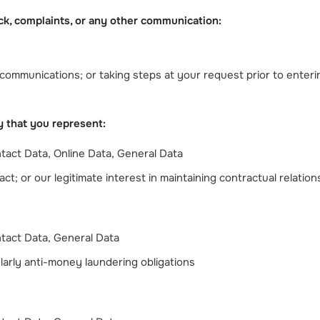
ck, complaints, or any other communication:
le communications; or taking steps at your request prior to enteri
y that you represent:
ntact Data, Online Data, General Data
t; or our legitimate interest in maintaining contractual relation
ntact Data, General Data
ularly anti-money laundering obligations