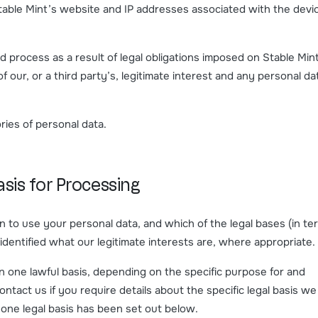
table Mint’s website and IP addresses associated with the devi
 process as a result of legal obligations imposed on Stable Min
 our, or a third party’s, legitimate interest and any personal da
ies of personal data.
sis for Processing
n to use your personal data, and which of the legal bases (in te
 identified what our legitimate interests are, where appropriate.
one lawful basis, depending on the specific purpose for and
ntact us if you require details about the specific legal basis we
one legal basis has been set out below.