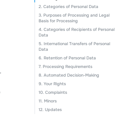
2. Categories of Personal Data
3. Purposes of Processing and Legal
Basis for Processing
4. Categories of Recipients of Personal
Data
5. International Transfers of Personal
Data
6. Retention of Personal Data
7. Processing Requirements
,
8. Automated Decision-Making
9. Your Rights
a
10. Complaints
11. Minors
12. Updates