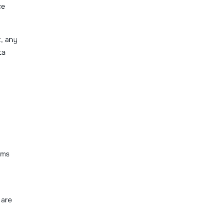
ce
t, any
ta
rms
 are