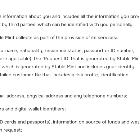
le information about you and includes all the information you pro
t by third parties, which can be identified with you personally.
 Mint collects as part of the provision of its services:
surname, nationality, residence status, passport or ID number,
 applicable), the ‘Request ID’ that is generated by Stable Mi
e which is generated by Stable Mint and includes your identity
ailed customer file that includes a risk profile, identification,
ail address, physical address and any telephone numbers;
nd digital wallet identifiers;
ID cards and passports), information on source of funds and wea
n request;