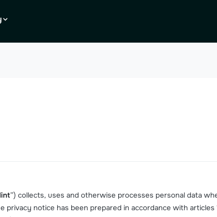
y
int
”) collects, uses and otherwise processes personal data wh
The privacy notice has been prepared in accordance with articles 