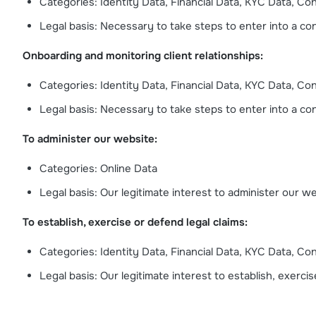
Categories: Identity Data, Financial Data, KYC Data, Co
Legal basis: Necessary to take steps to enter into a cont
Onboarding and monitoring client relationships:
Categories: Identity Data, Financial Data, KYC Data, Co
Legal basis: Necessary to take steps to enter into a cont
To administer our website:
Categories: Online Data
Legal basis: Our legitimate interest to administer our w
To establish, exercise or defend legal claims:
Categories: Identity Data, Financial Data, KYC Data, Co
Legal basis: Our legitimate interest to establish, exercis