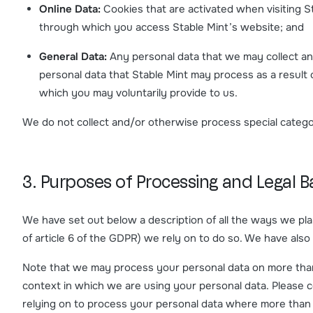
Online Data:
Cookies that are activated when visiting S
through which you access Stable Mint’s website; and
General Data:
Any personal data that we may collect and
personal data that Stable Mint may process as a result of
which you may voluntarily provide to us.
We do not collect and/or otherwise process special categor
3. Purposes of Processing and Legal Ba
We have set out below a description of all the ways we pla
of article 6 of the GDPR) we rely on to do so. We have also
Note that we may process your personal data on more than 
context in which we are using your personal data. Please co
relying on to process your personal data where more than 