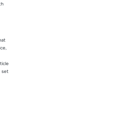
th
hat
ice,
ticle
 set