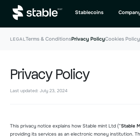
Stablecoins
Compan
Terms & Conditions
Privacy Policy
Cookies Policy
LEGAL
Privacy Policy
Last updated: July 23, 2024
This privacy notice explains how Stable mint Ltd (“
Stable M
providing its services as an electronic money institution. 