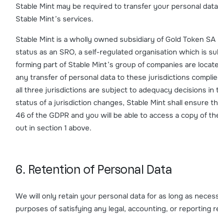
Stable Mint may be required to transfer your personal data 
Stable Mint’s services.
Stable Mint is a wholly owned subsidiary of Gold Token SA 
status as an SRO, a self-regulated organisation which is 
forming part of Stable Mint’s group of companies are locat
any transfer of personal data to these jurisdictions complie
all three jurisdictions are subject to adequacy decisions i
status of a jurisdiction changes, Stable Mint shall ensure th
46 of the GDPR and you will be able to access a copy of th
out in section 1 above.
6. Retention of Personal Data
We will only retain your personal data for as long as necessa
purposes of satisfying any legal, accounting, or reporting 