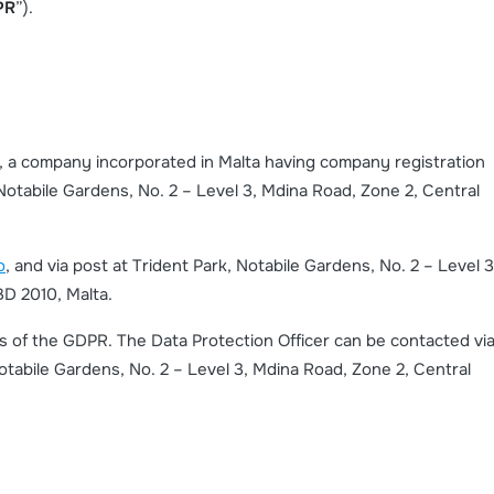
PR
”).
td, a company incorporated in Malta having company registration
otabile Gardens, No. 2 – Level 3, Mdina Road, Zone 2, Central
o
, and via post at Trident Park, Notabile Gardens, No. 2 – Level 3
BD 2010, Malta.
ms of the GDPR. The Data Protection Officer can be contacted vi
Notabile Gardens, No. 2 – Level 3, Mdina Road, Zone 2, Central