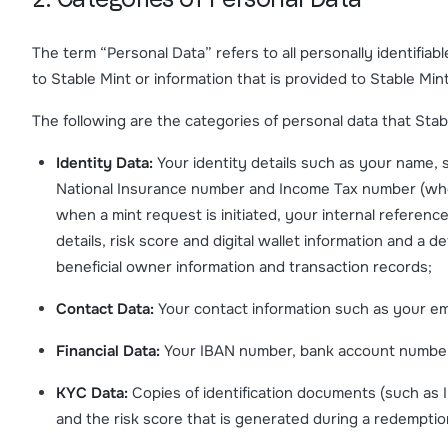
2. Categories of Personal Data
The term “Personal Data” refers to all personally identifiab
to Stable Mint or information that is provided to Stable Min
The following are the categories of personal data that Stable
Identity Data:
Your identity details such as your name, 
National Insurance number and Income Tax number (where
when a mint request is initiated, your internal referenc
details, risk score and digital wallet information and a det
beneficial owner information and transaction records;
Contact Data:
Your contact information such as your em
Financial Data:
Your IBAN number, bank account numbers a
KYC Data:
Copies of identification documents (such as 
and the risk score that is generated during a redemptio