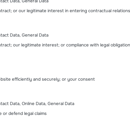
ntact Data, General Data
ract; or our legitimate interest in entering contractual relation
ntact Data, General Data
ract; our legitimate interest; or compliance with legal obligatio
ebsite efficiently and securely; or your consent
ntact Data, Online Data, General Data
e or defend legal claims