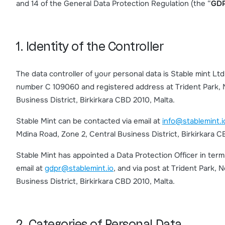
and 14 of the General Data Protection Regulation (the “
GD
1. Identity of the Controller
The data controller of your personal data is Stable mint L
number C 109060 and registered address at Trident Park, N
Business District, Birkirkara CBD 2010, Malta.
Stable Mint can be contacted via email at
info@stablemint.i
Mdina Road, Zone 2, Central Business District, Birkirkara C
Stable Mint has appointed a Data Protection Officer in ter
email at
gdpr@stablemint.io
, and via post at Trident Park, 
Business District, Birkirkara CBD 2010, Malta.