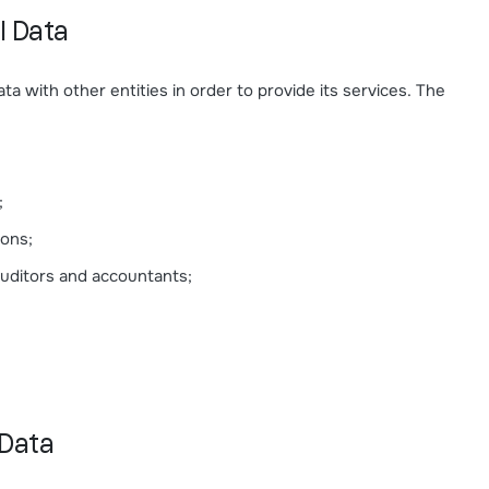
l Data
a with other entities in order to provide its services. The
;
ions;
 auditors and accountants;
 Data