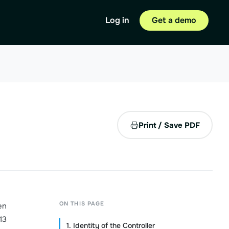
Log in
Get a demo
Print / Save PDF
ON THIS PAGE
en
13
1. Identity of the Controller