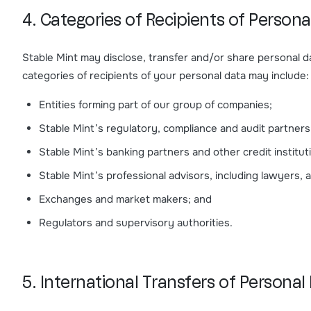
4. Categories of Recipients of Persona
Stable Mint may disclose, transfer and/or share personal dat
categories of recipients of your personal data may include:
Entities forming part of our group of companies;
Stable Mint’s regulatory, compliance and audit partners
Stable Mint’s banking partners and other credit institut
Stable Mint’s professional advisors, including lawyers,
Exchanges and market makers; and
Regulators and supervisory authorities.
5. International Transfers of Personal