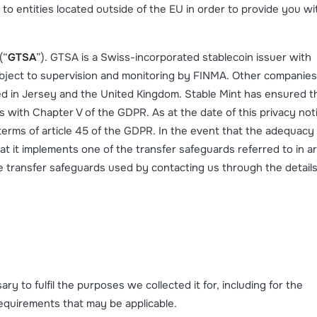
to entities located outside of the EU in order to provide you wi
(“
GTSA
”). GTSA is a Swiss-incorporated stablecoin issuer with
subject to supervision and monitoring by FINMA. Other companies
ed in Jersey and the United Kingdom. Stable Mint has ensured t
s with Chapter V of the GDPR. As at the date of this privacy not
n terms of article 45 of the GDPR. In the event that the adequacy
at it implements one of the transfer safeguards referred to in ar
e transfer safeguards used by contacting us through the details
ry to fulfil the purposes we collected it for, including for the
requirements that may be applicable.