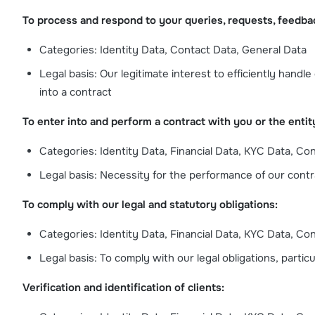
To process and respond to your queries, requests, feedba
Categories: Identity Data, Contact Data, General Data
Legal basis: Our legitimate interest to efficiently hand
into a contract
To enter into and perform a contract with you or the entit
Categories: Identity Data, Financial Data, KYC Data, Co
Legal basis: Necessity for the performance of our contrac
To comply with our legal and statutory obligations:
Categories: Identity Data, Financial Data, KYC Data, Co
Legal basis: To comply with our legal obligations, partic
Verification and identification of clients: